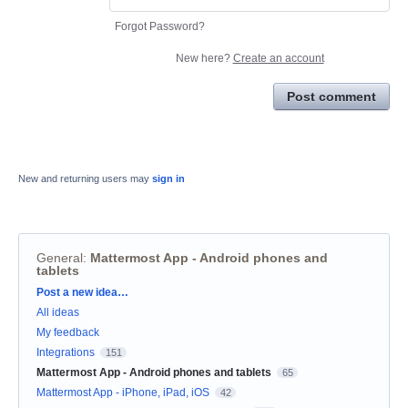
Forgot Password?
New here?
Create an account
Post comment
New and returning users may
sign in
General
:
Mattermost App - Android phones and
tablets
Categories
Post a new idea…
All ideas
My feedback
Integrations
151
Mattermost App - Android phones and tablets
65
Mattermost App - iPhone, iPad, iOS
42