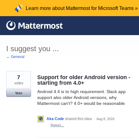
Skip
Learn more about Mattermost for Microsoft Teams »
to
content
I suggest you ...
← General
7
Support for older Android version -
starting from 4.0+
votes
Android 4.4 is to high requirement. Slack app
Vote
support also older Android versions, why
Mattermost can't? 4.0+ would be reasonable.
Aka Code
shared this idea
·
Aug 8, 2016
·
Report…