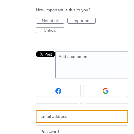
How important is this to you?
Not at all
Important
Critical
Add a comment…
or