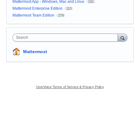
Mattermost App - Windows, Mac and Linux
191
Mattermost Enterprise Edition
113
Mattermost Team Edition
279
Search
Mattermost
UserVoice Terms of Service & Privacy Policy