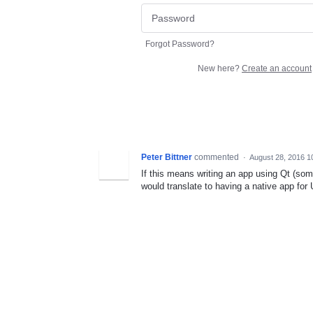
Forgot Password?
New here?
Create an account
Peter Bittner
commented
·
August 28, 2016 1
If this means writing an app using Qt (som
would translate to having a native app for U