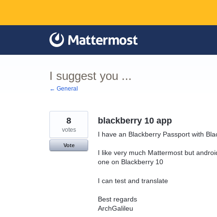
Skip
to
content
I suggest you ...
← General
8
blackberry 10 app
votes
I have an Blackberry Passport with Bl
Vote
I like very much Mattermost but androi
one on Blackberry 10
I can test and translate
Best regards
ArchGalileu