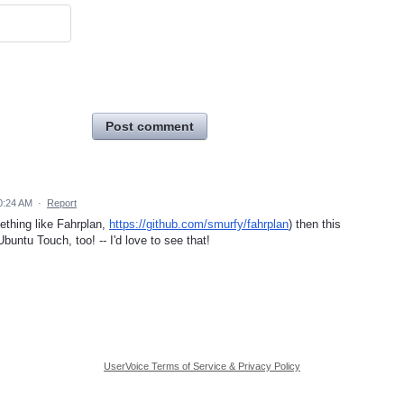
Post comment
0:24 AM
·
Report
ething like Fahrplan,
https://github.com/smurfy/fahrplan
) then this
buntu Touch, too! -- I'd love to see that!
UserVoice Terms of Service & Privacy Policy