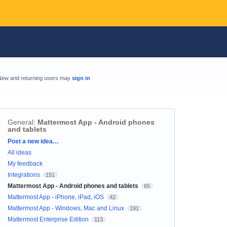
New and returning users may
sign in
General
:
Mattermost App - Android phones
and tablets
Categories
Post a new idea…
All ideas
My feedback
Integrations
151
Mattermost App - Android phones and tablets
65
Mattermost App - iPhone, iPad, iOS
42
Mattermost App - Windows, Mac and Linux
191
Mattermost Enterprise Edition
113