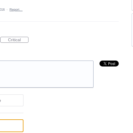
2016
·
Report…
Critical
e