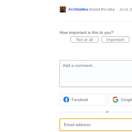
ArchGalileu
shared this idea
·
Jul 16, 
How important is this to you?
Not at all
Important
Add a comment…
Facebook
Googl
or