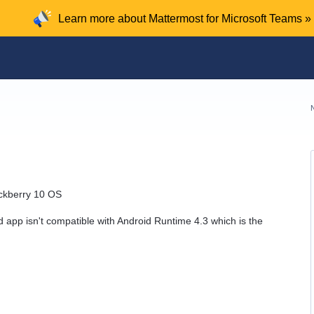
Learn more about Mattermost for Microsoft Teams »
ackberry 10 OS
d app isn't compatible with Android Runtime 4.3 which is the