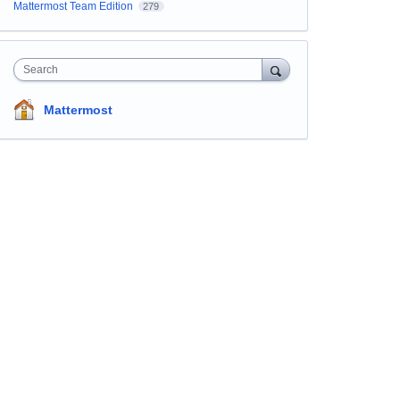
Mattermost Team Edition
279
Search
Mattermost