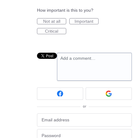
How important is this to you?
Not at all
Important
Critical
Add a comment…
or