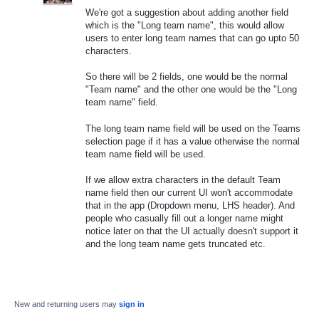
We're got a suggestion about adding another field
which is the "Long team name", this would allow
users to enter long team names that can go upto 50
characters.
So there will be 2 fields, one would be the normal
"Team name" and the other one would be the "Long
team name" field.
The long team name field will be used on the Teams
selection page if it has a value otherwise the normal
team name field will be used.
If we allow extra characters in the default Team
name field then our current UI won't accommodate
that in the app (Dropdown menu, LHS header). And
people who casually fill out a longer name might
notice later on that the UI actually doesn't support it
and the long team name gets truncated etc.
New and returning users may
sign in