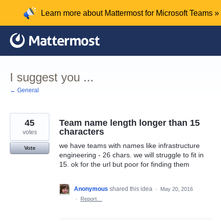
Skip
Learn more about Mattermost for Microsoft Teams »
to
content
I suggest you ...
← General
45
Team name length longer than 15
characters
votes
we have teams with names like infrastructure
Vote
engineering - 26 chars. we will struggle to fit in
15. ok for the url but poor for finding them
Anonymous
shared this idea
·
May 20, 2016
·
Report…