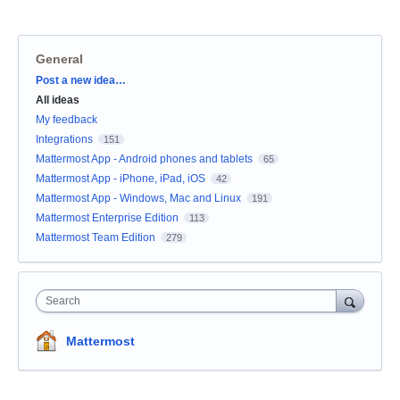
General
Categories
Post a new idea…
All ideas
My feedback
Integrations
151
Mattermost App - Android phones and tablets
65
Mattermost App - iPhone, iPad, iOS
42
Mattermost App - Windows, Mac and Linux
191
Mattermost Enterprise Edition
113
Mattermost Team Edition
279
Search
Mattermost