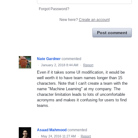
Forgot Password?
New here?
Create an account
Post comment
Nate Gardner
commented
·
January 2, 2018 8:44 AM
·
Report
Even if it takes some UI modification, it would be
well worth it to have team names longer than 15
characters. Note that I can't create a team with the
name "Machine Learning" at my company. The
character limitation leads to lots of uncomfortable
acronyms and makes it confusing for users to find
teams.
Asaad Mahmood
commented
·
May 24, 2016 11:27 AM
·
Report