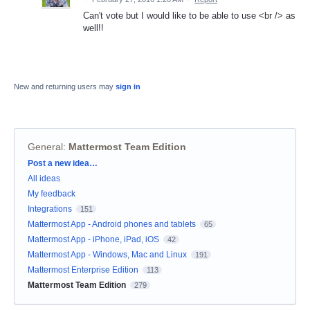
Can't vote but I would like to be able to use <br /> as
well!!
New and returning users may
sign in
General
:
Mattermost Team Edition
Categories
Post a new idea…
All ideas
My feedback
Integrations
151
Mattermost App - Android phones and tablets
65
Mattermost App - iPhone, iPad, iOS
42
Mattermost App - Windows, Mac and Linux
191
Mattermost Enterprise Edition
113
Mattermost Team Edition
279