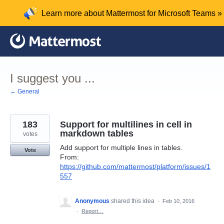
Skip
Learn more about Mattermost for Microsoft Teams »
to
content
I suggest you ...
← General
183
Support for multilines in cell in
markdown tables
votes
Add support for multiple lines in tables.
Vote
From:
https://github.com/mattermost/platform/issues/1
557
Anonymous
shared this idea
·
Feb 10, 2016
·
Report…