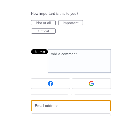
How important is this to you?
Not at all
Important
Critical
Add a comment…
or