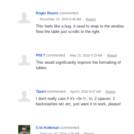
Roger Reyes
commented
·
November 10, 2020 8:46 AM
·
Report
This feels like a bug, it used to wrap to the window.
Now the table just scrolls to the right.
Phil T
commented
·
May 15, 2020 4:23 AM
·
Report
This would significantly improve the formatting of
tables.
Tjaart
commented
·
April 8, 2020 9:07 AM
·
Report
I don't really care if it's <br />, \n, 2 spaces, 2
backslashes etc etc, just want it to work, please!
Cris Kolkman
commented
·
February 27, 2016 1:26 AM
·
Report