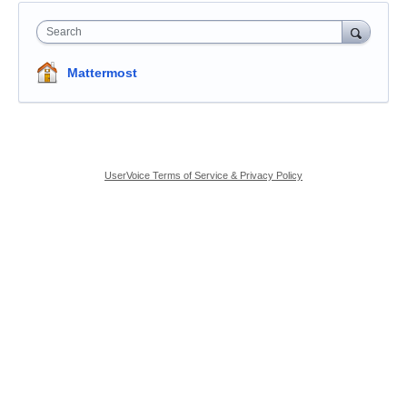
Search
Mattermost
UserVoice Terms of Service & Privacy Policy