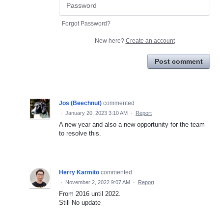
Forgot Password?
New here?
Create an account
Post comment
Jos (Beechnut)
commented
·
January 20, 2023 3:10 AM
·
Report
A new year and also a new opportunity for the team
to resolve this.
Herry Karmito
commented
·
November 2, 2022 9:07 AM
·
Report
From 2016 until 2022.
Still No update