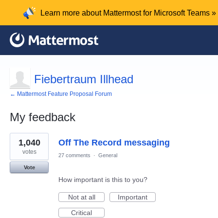
Learn more about Mattermost for Microsoft Teams »
Fiebertraum Illhead
← Mattermost Feature Proposal Forum
My feedback
1
1,040
Off The Record messaging
result
found
votes
27 comments
·
General
Vote
How important is this to you?
Not at all
Important
Critical