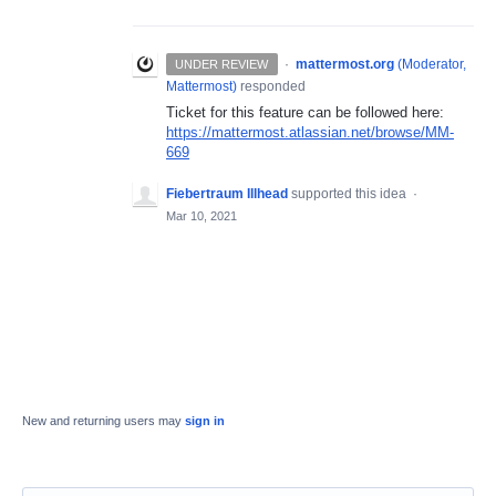
·
mattermost.org
(
Moderator,
UNDER REVIEW
Mattermost
)
responded
Ticket for this feature can be followed here:
https://mattermost.atlassian.net/browse/MM-
669
Fiebertraum Illhead
supported this idea
·
Mar 10, 2021
New and returning users may
sign in