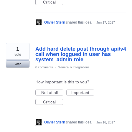
Critical
Olivier Stern
shared this idea
·
Jun 17, 2017
1
Add hard delete post through api/v4
call when loggued in user has
vote
system_admin role
Vote
0 comments
·
General
»
Integrations
How important is this to you?
Not at all
Important
Critical
Olivier Stern
shared this idea
·
Jun 16, 2017