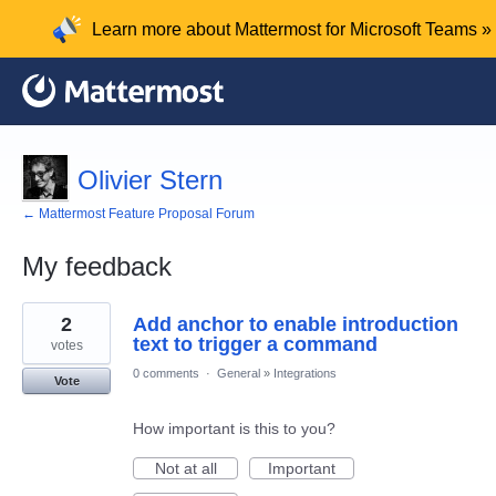
Learn more about Mattermost for Microsoft Teams »
Olivier Stern
← Mattermost Feature Proposal Forum
My feedback
4
2
Add anchor to enable introduction
results
found
text to trigger a command
votes
0 comments
·
General
»
Integrations
Vote
How important is this to you?
Not at all
Important