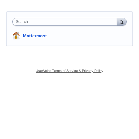
Search
Mattermost
UserVoice Terms of Service & Privacy Policy