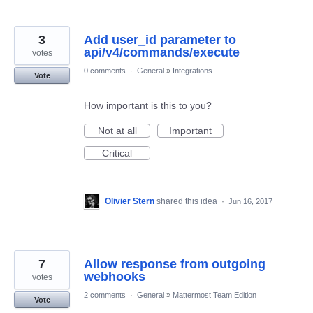
3
Add user_id parameter to
api/v4/commands/execute
votes
0 comments
·
General
»
Integrations
Vote
How important is this to you?
Not at all
Important
Critical
Olivier Stern
shared this idea
·
Jun 16, 2017
7
Allow response from outgoing
webhooks
votes
2 comments
·
General
»
Mattermost Team Edition
Vote