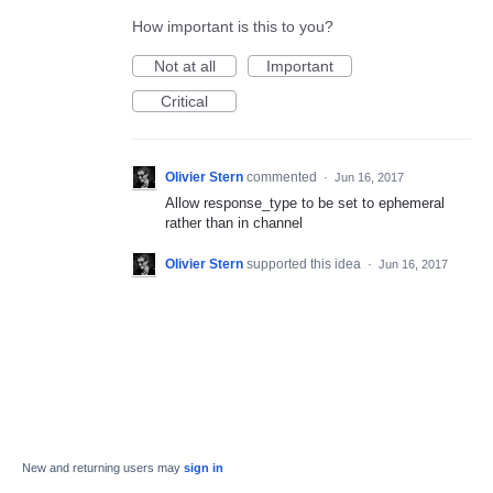
How important is this to you?
Not at all
Important
Critical
Olivier Stern
commented
·
Jun 16, 2017
Allow response_type to be set to ephemeral
rather than in channel
Olivier Stern
supported this idea
·
Jun 16, 2017
New and returning users may
sign in