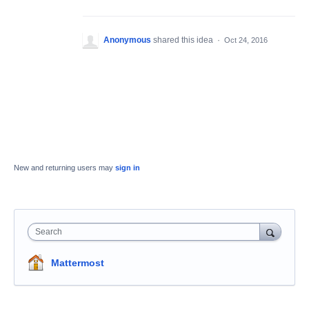
Anonymous
shared this idea
·
Oct 24, 2016
New and returning users may
sign in
Search
Mattermost