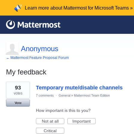
Learn more about Mattermost for Microsoft Teams »
Anonymous
← Mattermost Feature Proposal Forum
My feedback
1
93
Temporary mute/disable channels
result
found
votes
7 comments
·
General
»
Mattermost Team Edition
Vote
How important is this to you?
Not at all
Important
Critical