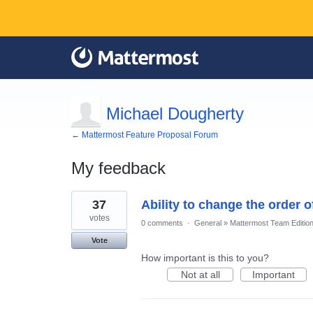
Michael Dougherty
← Mattermost Feature Proposal Forum
My feedback
1
37
Ability to change the order 
result
found
votes
0 comments
·
General
»
Mattermost Team Editio
Vote
How important is this to you?
Not at all
Important