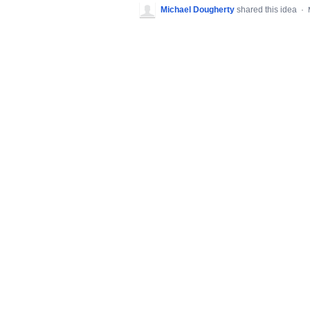
Michael Dougherty
shared this idea
·