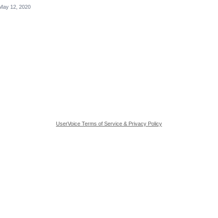
May 12, 2020
UserVoice Terms of Service & Privacy Policy