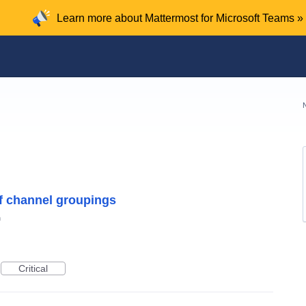
Learn more about Mattermost for Microsoft Teams »
of channel groupings
n
Critical