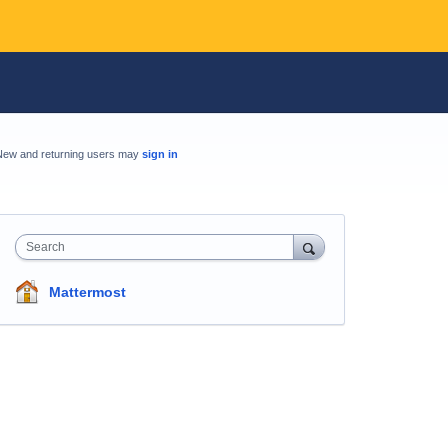
New and returning users may
sign in
Search
Mattermost