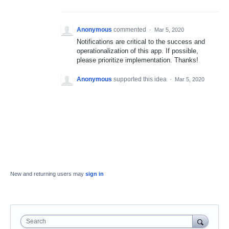
Anonymous
commented
·
Mar 5, 2020
Notifications are critical to the success and
operationalization of this app. If possible,
please prioritize implementation. Thanks!
Anonymous
supported this idea
·
Mar 5, 2020
New and returning users may
sign in
Search