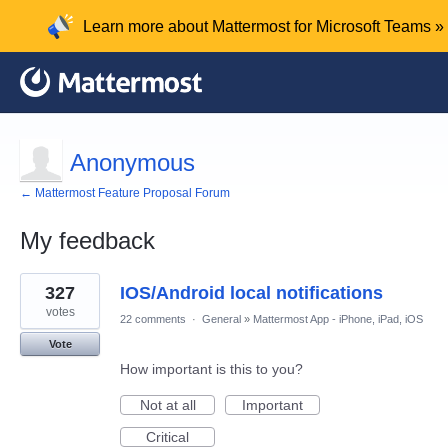
Learn more about Mattermost for Microsoft Teams »
Anonymous
← Mattermost Feature Proposal Forum
My feedback
1
327
IOS/Android local notifications
result
found
votes
22 comments
·
General
»
Mattermost App - iPhone, iPad, iOS
Vote
How important is this to you?
Not at all
Important
Critical