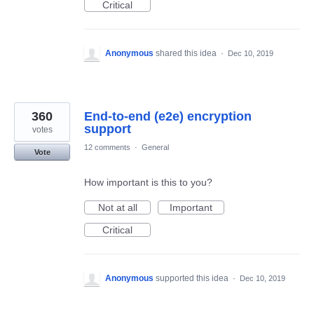
Critical
Anonymous
shared this idea
·
Dec 10, 2019
360
End-to-end (e2e) encryption
support
votes
12 comments
·
General
Vote
How important is this to you?
Not at all
Important
Critical
Anonymous
supported this idea
·
Dec 10, 2019