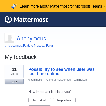
Learn more about Mattermost for Microsoft Teams »
Anonymous
← Mattermost Feature Proposal Forum
My feedback
2
11
Possibility to see when user was
results
found
last time online
votes
0 comments
·
General
»
Mattermost Team Edition
Vote
How important is this to you?
Not at all
Important