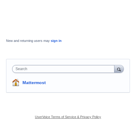
New and returning users may
sign in
Search
Mattermost
UserVoice Terms of Service & Privacy Policy