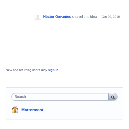
Héctor Govantes
shared this idea
·
Oct 20, 2019
New and returning users may
sign in
Search
Mattermost