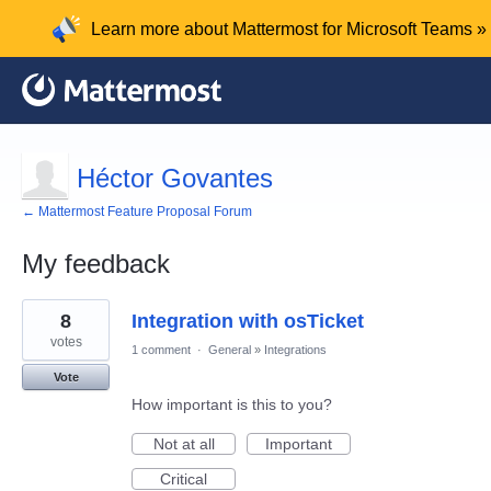
Learn more about Mattermost for Microsoft Teams »
Héctor Govantes
← Mattermost Feature Proposal Forum
My feedback
1
8
Integration with osTicket
result
found
votes
1 comment
·
General
»
Integrations
Vote
How important is this to you?
Not at all
Important
Critical