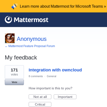
Learn more about Mattermost for Microsoft Teams »
Anonymous
← Mattermost Feature Proposal Forum
My feedback
1
171
Integration with owncloud
result
found
votes
8 comments
·
General
Vote
How important is this to you?
Not at all
Important
Critical