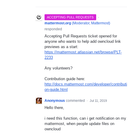
·
ACCEPTING PULL REQUESTS
mattermost.org
(
Moderator, Mattermost
)
responded
Accepting Pull Requests ticket opened for
anyone who wants to help add owncloud link
previews as a start:
https://mattermost.atlassian.net/browse/PLT-
2233
Any volunteers?
Contribution guide here:
http://docs.mattermost.com/developer/contributi
on-guide.html
Anonymous
commented
·
Jul 11, 2019
Hello there,
i need this function, can i get notification on my
mattermost, when people update files on
owncloud