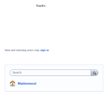
thanks
New and returning users may
sign in
Search
Mattermost