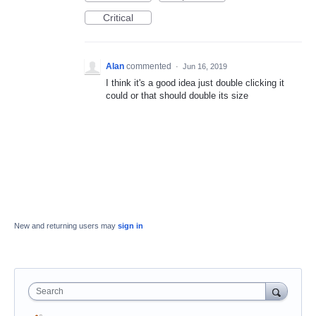
Critical
Alan
commented
·
Jun 16, 2019
I think it's a good idea just double clicking it
could or that should double its size
New and returning users may
sign in
Search