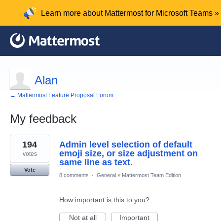
Learn more about Mattermost for Microsoft Teams »
Alan
← Mattermost Feature Proposal Forum
My feedback
1
194
Admin level selection of default
result
found
emoji size, or size adjustment on
votes
same line as text.
Vote
8 comments
·
General
»
Mattermost Team Edition
How important is this to you?
Not at all
Important