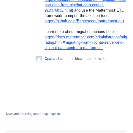
port-data-from-hipchat-data-center-
913476832.html
) and use the Mattermost
ETL
framework to import the solution (see
https://github.com/Brightscout/mattermost-etl
).
Learn more about migration options here:
https://docs.mattermost.com/administration/mig
rating.html#migrating-from-hipchat-server-and-
hipchat-data-center-to-mattermost
Csaba
shared this idea
·
Jul 19, 2015
New and returning users may
sign in