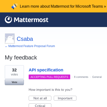
Learn more about Mattermost for Microsoft Teams »
Csaba
← Mattermost Feature Proposal Forum
My feedback
2
32
API specification
results
found
votes
ACCEPTING PULL REQUESTS
·
8 comments
·
General
Vote
How important is this to you?
Not at all
Important
Critical