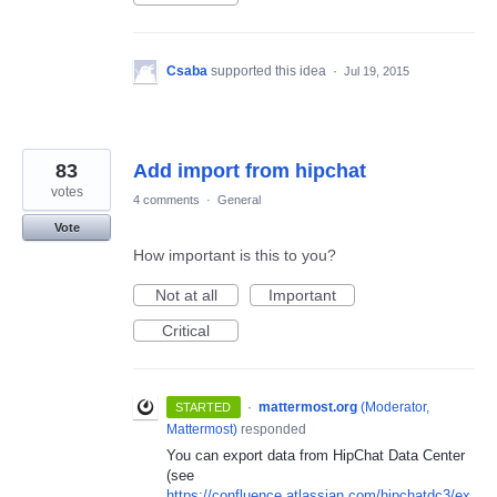
Csaba
supported this idea
·
Jul 19, 2015
83
Add import from hipchat
votes
4 comments
·
General
Vote
How important is this to you?
Not at all
Important
Critical
·
mattermost.org
(
Moderator,
STARTED
Mattermost
)
responded
You can export data from HipChat Data Center
(see
https://confluence.atlassian.com/hipchatdc3/ex