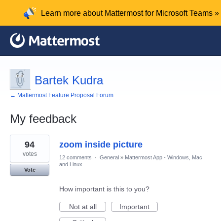
Learn more about Mattermost for Microsoft Teams »
Bartek Kudra
← Mattermost Feature Proposal Forum
My feedback
1
94
zoom inside picture
result
found
votes
12 comments
·
General
»
Mattermost App - Windows, Mac
and Linux
Vote
How important is this to you?
Not at all
Important