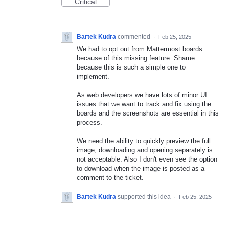
Critical
Bartek Kudra
commented
·
Feb 25, 2025
We had to opt out from Mattermost boards
because of this missing feature. Shame
because this is such a simple one to
implement.
As web developers we have lots of minor UI
issues that we want to track and fix using the
boards and the screenshots are essential in this
process.
We need the ability to quickly preview the full
image, downloading and opening separately is
not acceptable. Also I don't even see the option
to download when the image is posted as a
comment to the ticket.
Bartek Kudra
supported this idea
·
Feb 25, 2025