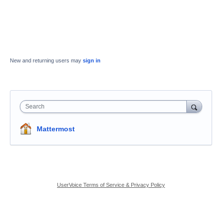
New and returning users may
sign in
Search
Mattermost
UserVoice Terms of Service & Privacy Policy