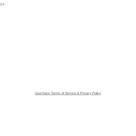
024
UserVoice Terms of Service & Privacy Policy