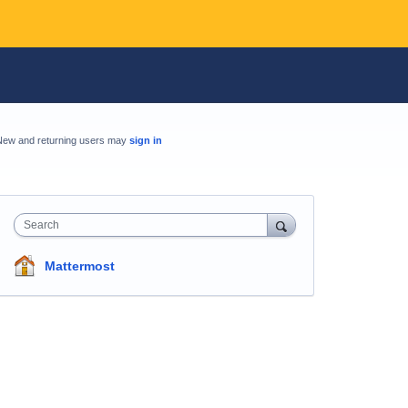
New and returning users may
sign in
Search
Mattermost