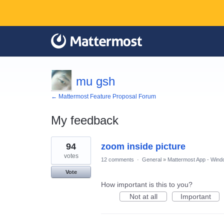
mu gsh
← Mattermost Feature Proposal Forum
My feedback
1
94
zoom inside picture
result
found
votes
12 comments
·
General
»
Mattermost App - Wind
Vote
How important is this to you?
Not at all
Important