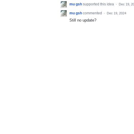
mu gsh
supported this idea
·
Dec 19, 2
mu gsh
commented
·
Dec 19, 2024
Still no update?