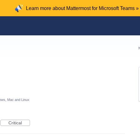
Learn more about Mattermost for Microsoft Teams »
ows, Mac and Linux
Critical