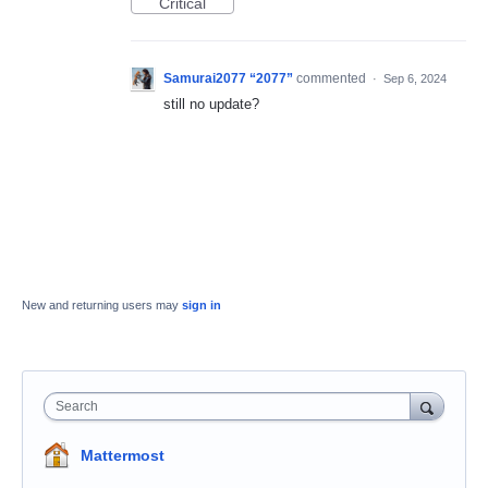
Critical
Samurai2077 “2077”
commented
·
Sep 6, 2024
still no update?
New and returning users may
sign in
Search
Mattermost