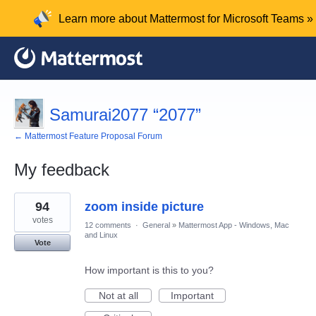
Learn more about Mattermost for Microsoft Teams »
Samurai2077 “2077”
← Mattermost Feature Proposal Forum
My feedback
1
94
zoom inside picture
result
found
votes
12 comments
·
General
»
Mattermost App - Windows, Mac
and Linux
Vote
How important is this to you?
Not at all
Important