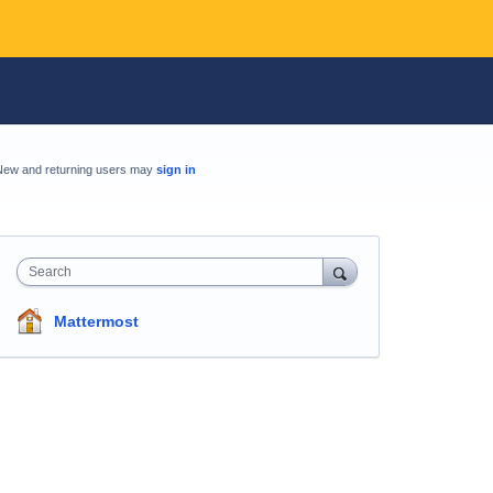
New and returning users may
sign in
Search
Mattermost