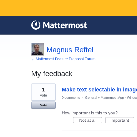
Magnus Reftel
← Mattermost Feature Proposal Forum
My feedback
1
1
Make text selectable in imag
result
found
vote
0 comments
·
General
»
Mattermost App - Windo
Vote
How important is this to you?
Not at all
Important