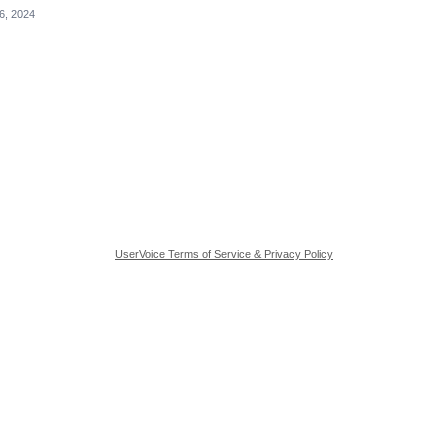
6, 2024
UserVoice Terms of Service & Privacy Policy