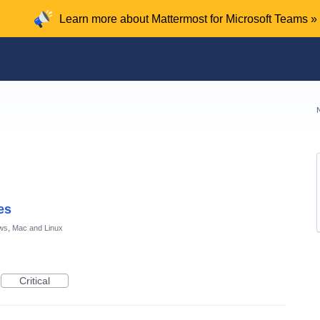
Learn more about Mattermost for Microsoft Teams »
es
ws, Mac and Linux
Critical