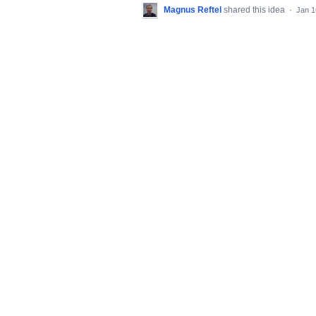
Magnus Reftel
shared this idea
·
Jan 1