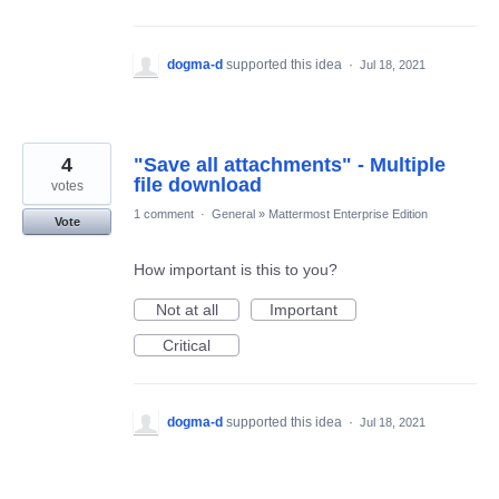
dogma-d
supported this idea
·
Jul 18, 2021
4
"Save all attachments" - Multiple
file download
votes
1 comment
·
General
»
Mattermost Enterprise Edition
Vote
How important is this to you?
Not at all
Important
Critical
dogma-d
supported this idea
·
Jul 18, 2021