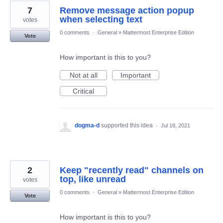
7
Remove message action popup
when selecting text
votes
0 comments
·
General
»
Mattermost Enterprise Edition
Vote
How important is this to you?
Not at all
Important
Critical
dogma-d
supported this idea
·
Jul 18, 2021
2
Keep "recently read" channels on
top, like unread
votes
0 comments
·
General
»
Mattermost Enterprise Edition
Vote
How important is this to you?