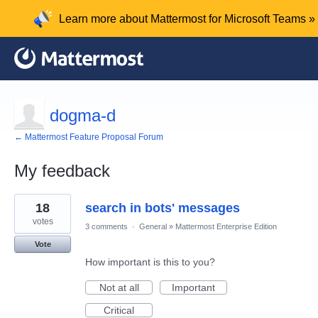
Learn more about Mattermost for Microsoft Teams »
dogma-d
← Mattermost Feature Proposal Forum
My feedback
4
18
search in bots' messages
results
found
votes
3 comments
·
General
»
Mattermost Enterprise Edition
Vote
How important is this to you?
Not at all
Important
Critical