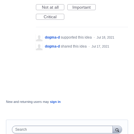
Not at all
Important
Critical
dogma-d
supported this idea
·
Jul 18, 2021
dogma-d
shared this idea
·
Jul 17, 2021
New and returning users may
sign in
Search