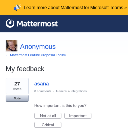
Learn more about Mattermost for Microsoft Teams »
Anonymous
← Mattermost Feature Proposal Forum
My feedback
1
27
asana
result
found
votes
0 comments
·
General
»
Integrations
Vote
How important is this to you?
Not at all
Important
Critical