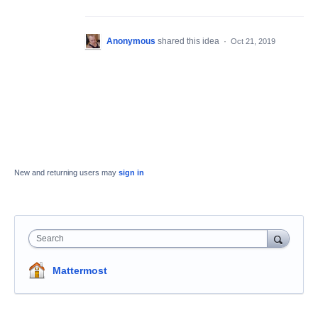
Anonymous
shared this idea
·
Oct 21, 2019
New and returning users may
sign in
Search
Mattermost