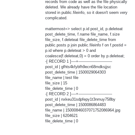
records from code as well as the file physically
deleted. We already have the file location
stored in public.fileinfo, so it doesn't seem very
complicated.
mattermost=> select p.id post_id, p.deleteat
post_delete_time, f.name file_name, f.size
file_size, f.deleteat file_delete_time from
public.posts p join public.fileinfo f on f.postid =
p.id where p.deleteat > 0 and
coalesce(f.deleteat,0) = 0 order by p.deleteat;
-[ RECORD 1 ]----+----------------------------
post_id | gfhts4kfybfh9ecn68mdksjjsc
post_delete_time | 1500029064303
file_name | test file
file_size | 15
file_delete_time | 0
-[ RECORD 2 ]----+----------------------------
post_id | nxkeu31sdpfepy1t3nmuy758by
post_delete_time | 1500086864483
file_name | 15000846037071752086964.jpg
file_size | 6204621
file_delete_time | 0