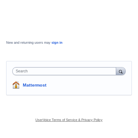
New and returning users may
sign in
Search
Mattermost
UserVoice Terms of Service & Privacy Policy