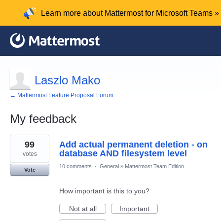
Learn more about Mattermost for Microsoft Teams »
Laszlo Mako
← Mattermost Feature Proposal Forum
My feedback
1
99
Add actual permanent deletion - on
result
found
database AND filesystem level
votes
10 comments
·
General
»
Mattermost Team Edition
Vote
How important is this to you?
Not at all
Important