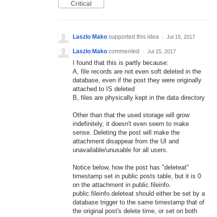
Critical
Laszlo Mako
supported this idea
·
Jul 15, 2017
Laszlo Mako
commented
·
Jul 15, 2017
I found that this is partly because:
A, file records are not even soft deleted in the
database, even if the post they were originally
attached to IS deleted
B, files are physically kept in the data directory
Other than that the used storage will grow
indefinitely, it doesn't even seem to make
sense. Deleting the post will make the
attachment disappear from the UI and
unavailable/unusable for all users.
Notice below, how the post has "deleteat"
timestamp set in public.posts table, but it is 0
on the attachment in public.fileinfo.
public.fileinfo.deleteat should either be set by a
database trigger to the same timestamp that of
the original post's delete time, or set on both