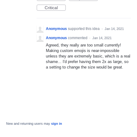
Critical
Anonymous
supported this idea
·
Jan 14, 2021
Anonymous
commented
·
Jan 14, 2021
Agreed, they really are too small currently!
Making custom emojis is near-impossible
unless they are extremely basic, which is a real
shame... I'd prefer having them 2x as large, so
a setting to change the size would be great.
New and returning users may
sign in