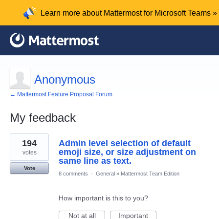
Learn more about Mattermost for Microsoft Teams »
Anonymous
← Mattermost Feature Proposal Forum
My feedback
1
194
Admin level selection of default
result
found
emoji size, or size adjustment on
votes
same line as text.
Vote
8 comments
·
General
»
Mattermost Team Edition
How important is this to you?
Not at all
Important