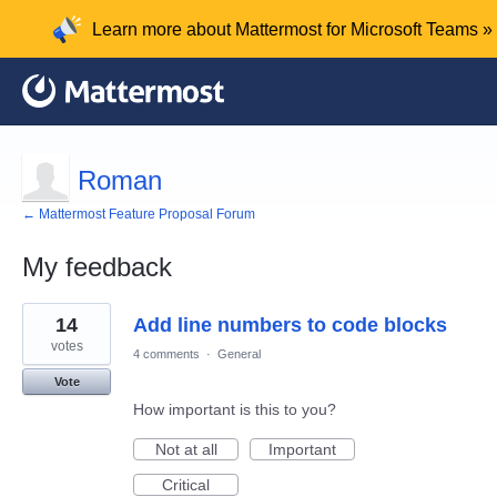
Learn more about Mattermost for Microsoft Teams »
Roman
← Mattermost Feature Proposal Forum
My feedback
1
14
Add line numbers to code blocks
result
found
votes
4 comments
·
General
Vote
How important is this to you?
Not at all
Important
Critical