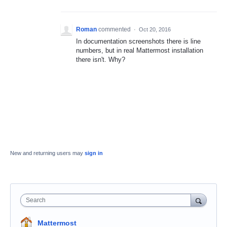
Roman
commented
·
Oct 20, 2016
In documentation screenshots there is line
numbers, but in real Mattermost installation
there isn't. Why?
New and returning users may
sign in
Search
Mattermost