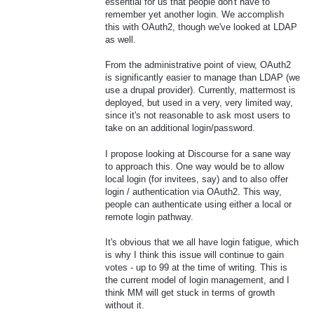
essential for us that people don't have to
remember yet another login. We accomplish
this with OAuth2, though we've looked at LDAP
as well.
From the administrative point of view, OAuth2
is significantly easier to manage than LDAP (we
use a drupal provider). Currently, mattermost is
deployed, but used in a very, very limited way,
since it's not reasonable to ask most users to
take on an additional login/password.
I propose looking at Discourse for a sane way
to approach this. One way would be to allow
local login (for invitees, say) and to also offer
login / authentication via OAuth2. This way,
people can authenticate using either a local or
remote login pathway.
It's obvious that we all have login fatigue, which
is why I think this issue will continue to gain
votes - up to 99 at the time of writing. This is
the current model of login management, and I
think MM will get stuck in terms of growth
without it.