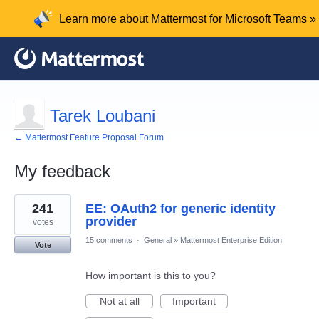
Learn more about Mattermost for Microsoft Teams »
Tarek Loubani
← Mattermost Feature Proposal Forum
My feedback
1
241
EE: OAuth2 for generic identity
result
found
provider
votes
15 comments
·
General
»
Mattermost Enterprise Edition
Vote
How important is this to you?
Not at all
Important