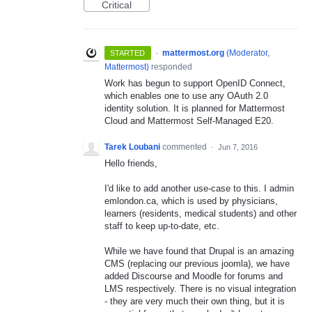
Critical
·
mattermost.org
(
Moderator,
STARTED
Mattermost
)
responded
Work has begun to support OpenID Connect,
which enables one to use any OAuth 2.0
identity solution. It is planned for Mattermost
Cloud and Mattermost Self-Managed E20.
Tarek Loubani
commented
·
Jun 7, 2016
Hello friends,
I'd like to add another use-case to this. I admin
emlondon.ca, which is used by physicians,
learners (residents, medical students) and other
staff to keep up-to-date, etc.
While we have found that Drupal is an amazing
CMS (replacing our previous joomla), we have
added Discourse and Moodle for forums and
LMS respectively. There is no visual integration
- they are very much their own thing, but it is