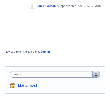
Tarek Loubani
supported this idea
·
Jun 7, 2016
New and returning users may
sign in
Search
Mattermost