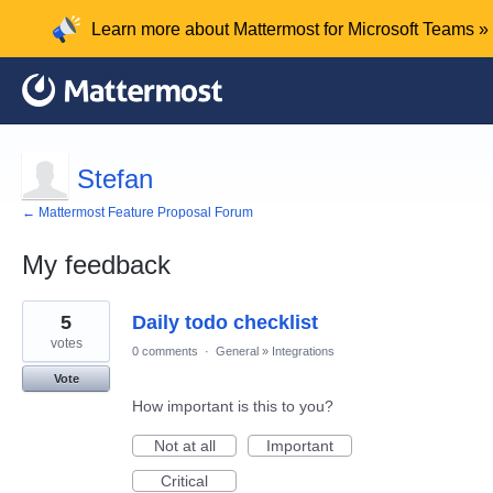
Learn more about Mattermost for Microsoft Teams »
Stefan
← Mattermost Feature Proposal Forum
My feedback
1
5
Daily todo checklist
result
found
votes
0 comments
·
General
»
Integrations
Vote
How important is this to you?
Not at all
Important
Critical