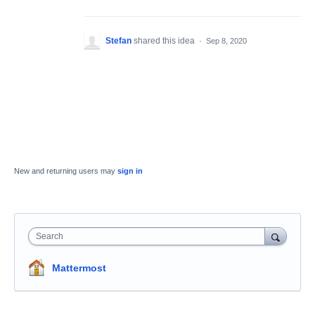
Stefan
shared this idea
·
Sep 8, 2020
New and returning users may
sign in
Search
Mattermost