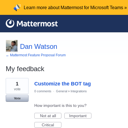
Learn more about Mattermost for Microsoft Teams »
Dan Watson
← Mattermost Feature Proposal Forum
My feedback
1
1
Customize the BOT tag
result
found
vote
0 comments
·
General
»
Integrations
Vote
How important is this to you?
Not at all
Important
Critical