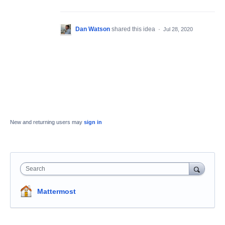
Dan Watson
shared this idea
·
Jul 28, 2020
New and returning users may
sign in
Search
Mattermost