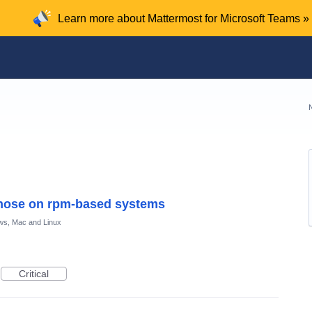
Learn more about Mattermost for Microsoft Teams »
those on rpm-based systems
ws, Mac and Linux
Critical