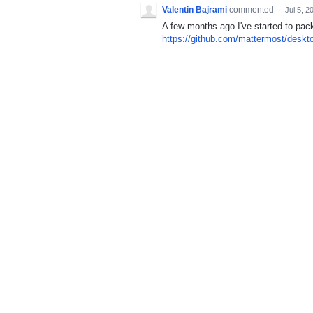
Valentin Bajrami
commented
·
Jul 5, 2
A few months ago I've started to p
https://github.com/mattermost/deskt