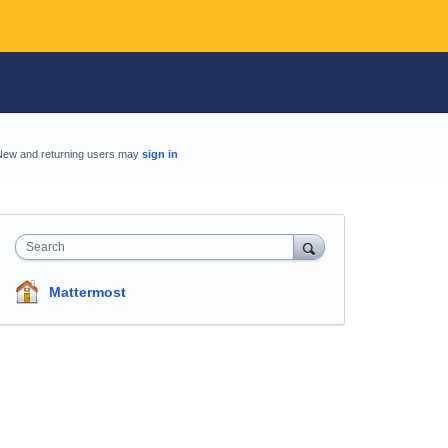
New and returning users may
sign in
Search
Mattermost