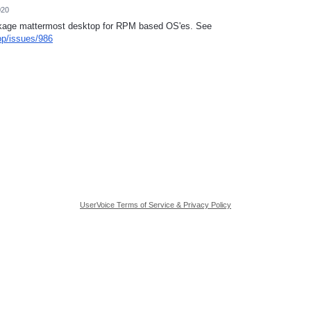
020
ackage mattermost desktop for RPM based OS'es. See
op/issues/986
UserVoice Terms of Service & Privacy Policy