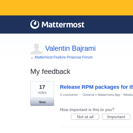
Valentin Bajrami
← Mattermost Feature Proposal Forum
My feedback
1
17
Release RPM packages for 
result
found
votes
4 comments
·
General
»
Mattermost App - Windo
Vote
How important is this to you?
Not at all
Important