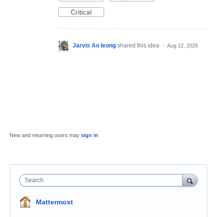
Critical
Jarvis Ao Ieong
shared this idea
·
Aug 12, 2025
New and returning users may
sign in
Search
Mattermost