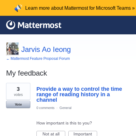
Learn more about Mattermost for Microsoft Teams »
Jarvis Ao Ieong
← Mattermost Feature Proposal Forum
My feedback
1
3
Provide a way to control the time
result
found
range of reading history in a
votes
channel
Vote
0 comments
·
General
How important is this to you?
Not at all
Important