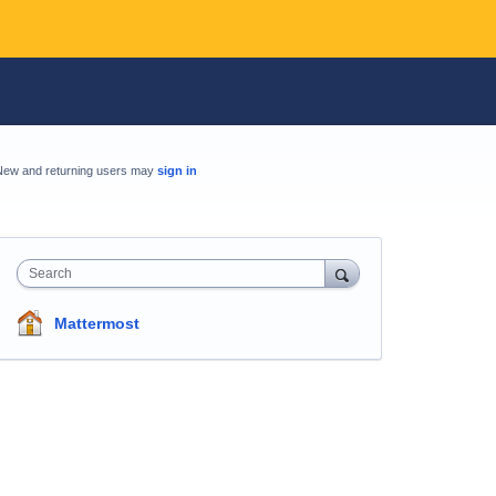
New and returning users may
sign in
Search
Mattermost