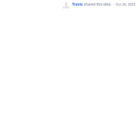
Travis
shared this idea
·
Oct 20, 2023