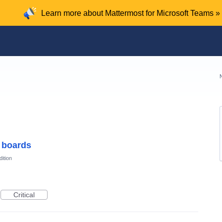
Learn more about Mattermost for Microsoft Teams »
 boards
ition
Critical