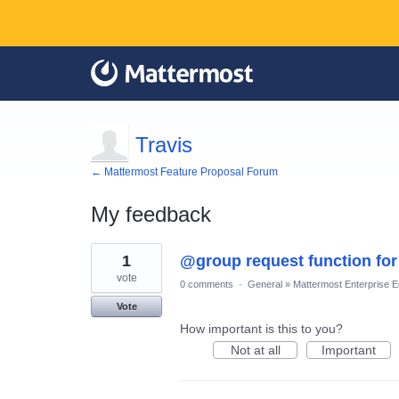
Travis
← Mattermost Feature Proposal Forum
My feedback
1
1
@group request function for
result
found
vote
0 comments
·
General
»
Mattermost Enterprise Ed
Vote
How important is this to you?
Not at all
Important