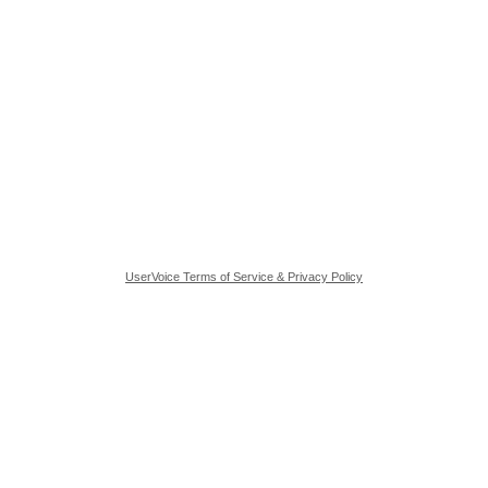
UserVoice Terms of Service & Privacy Policy