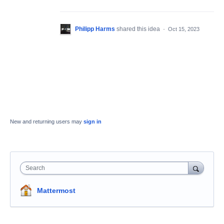
Philipp Harms
shared this idea
·
Oct 15, 2023
New and returning users may
sign in
Search
Mattermost