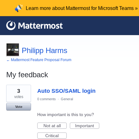
Learn more about Mattermost for Microsoft Teams »
Philipp Harms
← Mattermost Feature Proposal Forum
My feedback
1
3
Auto SSO/SAML login
result
found
votes
0 comments
·
General
Vote
How important is this to you?
Not at all
Important
Critical