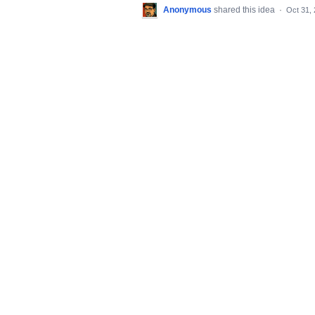
Anonymous
shared this idea
·
Oct 31,