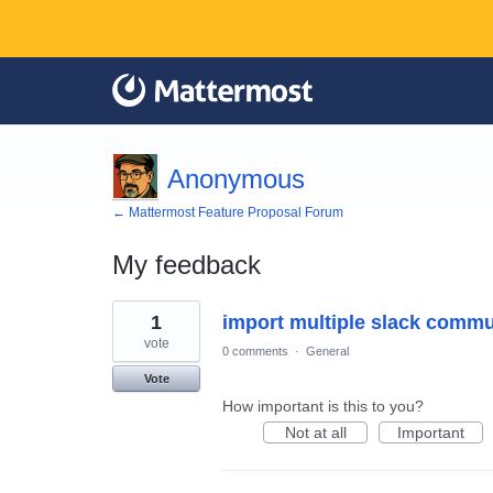
Anonymous
← Mattermost Feature Proposal Forum
My feedback
1
1
import multiple slack commu
result
found
vote
0 comments
·
General
Vote
How important is this to you?
Not at all
Important