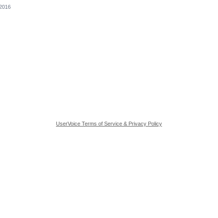
 2016
UserVoice Terms of Service & Privacy Policy