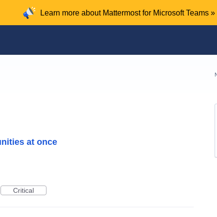
Learn more about Mattermost for Microsoft Teams »
nities at once
Critical