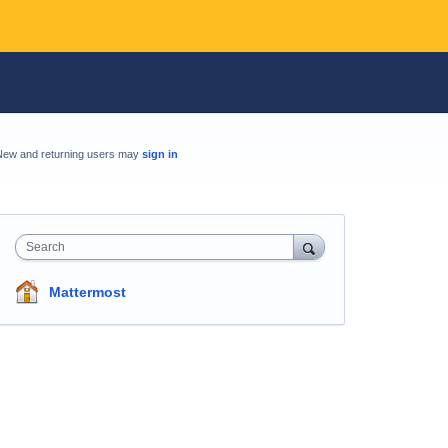
New and returning users may
sign in
Search
Mattermost