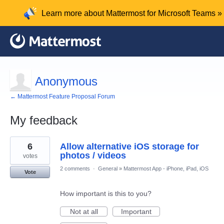
Learn more about Mattermost for Microsoft Teams »
Anonymous
← Mattermost Feature Proposal Forum
My feedback
1
6
Allow alternative iOS storage for
result
found
photos / videos
votes
2 comments
·
General
»
Mattermost App - iPhone, iPad, iOS
Vote
How important is this to you?
Not at all
Important