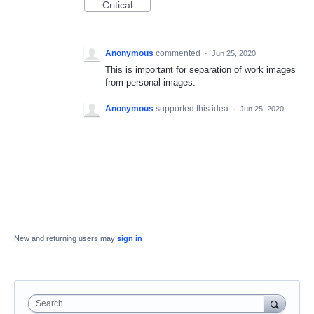
Critical
Anonymous
commented
·
Jun 25, 2020
This is important for separation of work images
from personal images.
Anonymous
supported this idea
·
Jun 25, 2020
New and returning users may
sign in
Search