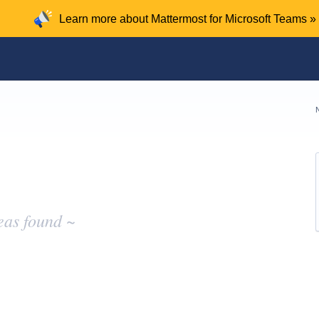
Learn more about Mattermost for Microsoft Teams »
eas found ~