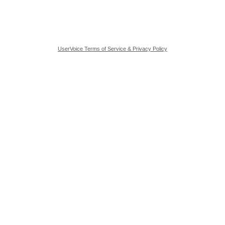
UserVoice Terms of Service & Privacy Policy