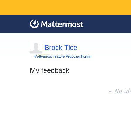
Brock Tice
← Mattermost Feature Proposal Forum
My feedback
No
existing
~ No id
idea
results