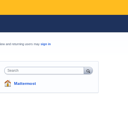
New and returning users may
sign in
Search
Mattermost