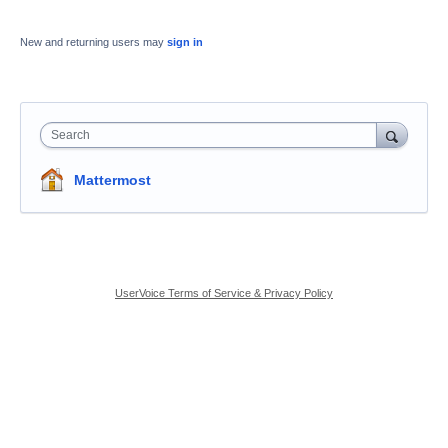
New and returning users may
sign in
Search
Mattermost
UserVoice Terms of Service & Privacy Policy