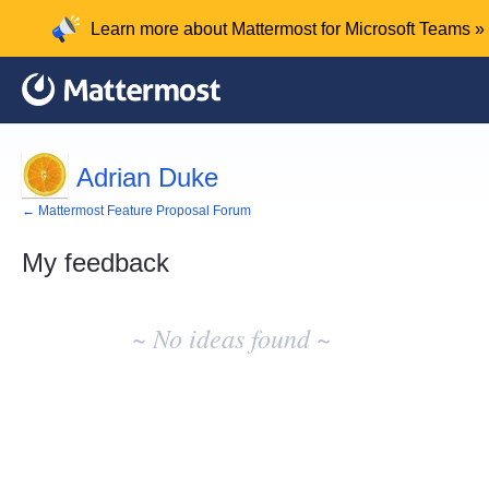
Learn more about Mattermost for Microsoft Teams »
Adrian Duke
← Mattermost Feature Proposal Forum
My feedback
No
existing
~ No ideas found ~
idea
results