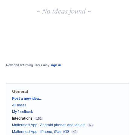
~ No ideas found ~
New and returning users may
sign in
General
Categories
Post a new idea…
All ideas
My feedback
Integrations
151
Mattermost App - Android phones and tablets
65
Mattermost App - iPhone, iPad, iOS
42