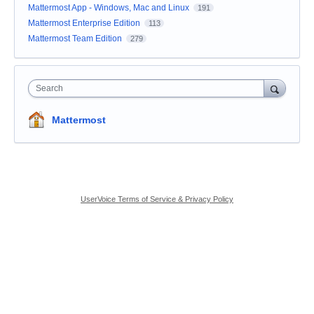
Mattermost App - Windows, Mac and Linux
191
Mattermost Enterprise Edition
113
Mattermost Team Edition
279
Search
Mattermost
UserVoice Terms of Service & Privacy Policy