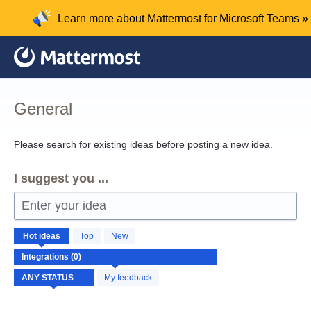
Skip
Learn more about Mattermost for Microsoft Teams »
to
content
General
Please search for existing ideas before posting a new idea.
I suggest you ...
Enter your idea
No
Hot
ideas
Top
New
existing
idea
results
My feedback